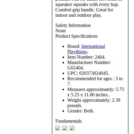
squeaker squeaks with every hop.
Comfort grip handle. Great for
indoor and outdoor play.
Safety Information
None
Product Specifications
Brand:
International
Playthings
.
Item Number:
2404.
Manufacturer Number:
G02404.
UPC:
020373024045.
Recommended for ages :
3 to
7.
Measures approximately:
5.75
x 5.25 x 11.00 inches..
Weighs approximately:
2.39
pounds.
Gender:
Both.
Fundamentals