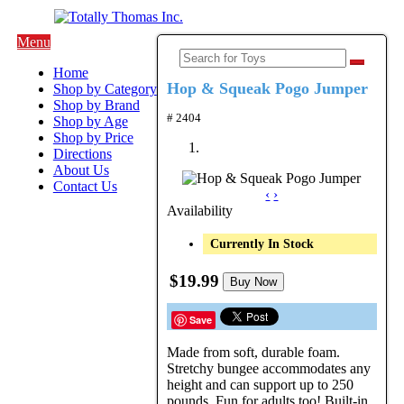
Menu
Home
Hop & Squeak Pogo Jumper
Shop by Category
Shop by Brand
# 2404
Shop by Age
Shop by Price
Directions
About Us
Contact Us
‹
›
Availability
Currently In Stock
$19.99
Buy Now
Save
Made from soft, durable foam.
Stretchy bungee accommodates any
height and can support up to 250
pounds. Fun for adults too! Built-in