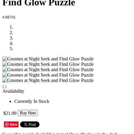
Find Glow Puzzle
# 88701
‹
›
Availability
Currently In Stock
$21.99
Buy Now
Save