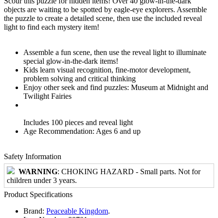
Scour this puzzle for hidden items! Over 40 glow-in-the-dark
objects are waiting to be spotted by eagle-eye explorers. Assemble
the puzzle to create a detailed scene, then use the included reveal
light to find each mystery item!
Assemble a fun scene, then use the reveal light to illuminate
special glow-in-the-dark items!
Kids learn visual recognition, fine-motor development,
problem solving and critical thinking
Enjoy other seek and find puzzles: Museum at Midnight and
Twilight Fairies
Includes 100 pieces and reveal light
Age Recommendation: Ages 6 and up
Safety Information
WARNING
: CHOKING HAZARD - Small parts. Not for
children under 3 years.
Product Specifications
Brand:
Peaceable Kingdom
.