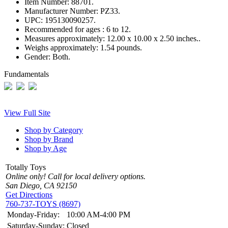
Item Number:
88701.
Manufacturer Number:
PZ33.
UPC:
195130090257.
Recommended for ages :
6 to 12.
Measures approximately:
12.00 x 10.00 x 2.50 inches..
Weighs approximately:
1.54 pounds.
Gender:
Both.
Fundamentals
View Full Site
Shop by Category
Shop by Brand
Shop by Age
Totally Toys
Online only! Call for local delivery options.
San Diego, CA 92150
Get Directions
760-737-TOYS (8697)
Monday-Friday:
10:00 AM-4:00 PM
Saturday-Sunday:
Closed