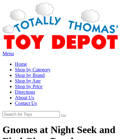
Menu
Home
Shop by Category
Shop by Brand
Shop by Age
Shop by Price
Directions
About Us
Contact Us
Gnomes at Night Seek and