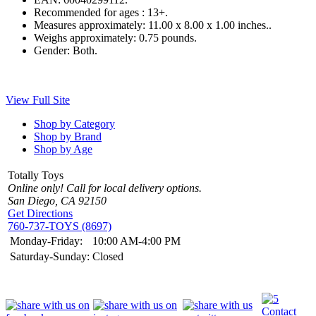
Recommended for ages :
13+.
Measures approximately:
11.00 x 8.00 x 1.00 inches..
Weighs approximately:
0.75 pounds.
Gender:
Both.
View Full Site
Shop by Category
Shop by Brand
Shop by Age
Totally Toys
Online only! Call for local delivery options.
San Diego, CA 92150
Get Directions
760-737-TOYS (8697)
Monday-Friday:
10:00 AM-4:00 PM
Saturday-Sunday:
Closed