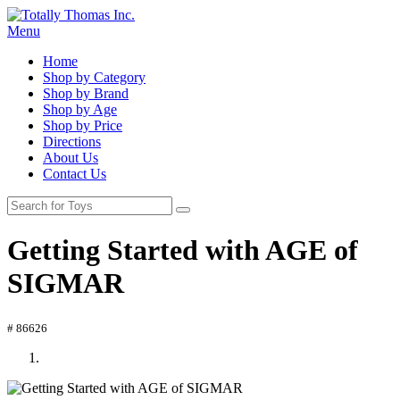
Menu
Home
Shop by Category
Shop by Brand
Shop by Age
Shop by Price
Directions
About Us
Contact Us
Getting Started with AGE of
SIGMAR
# 86626