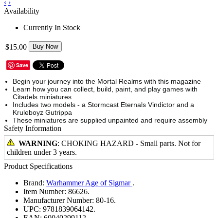
‹
›
Availability
Currently In Stock
$15.00
Buy Now
Save
Begin your journey into the Mortal Realms with this magazine
Learn how you can collect, build, paint, and play games with
Citadels miniatures
Includes two models - a Stormcast Eternals Vindictor and a
Kruleboyz Gutrippa
These miniatures are supplied unpainted and require assembly
Safety Information
WARNING
: CHOKING HAZARD - Small parts. Not for
children under 3 years.
Product Specifications
Brand:
Warhammer Age of Sigmar
.
Item Number:
86626.
Manufacturer Number:
80-16.
UPC:
9781839064142.
EAN:
60040299112.