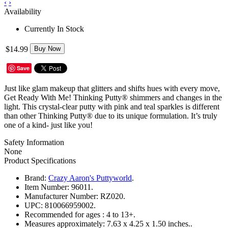
‹
›
Availability
Currently In Stock
$14.99
Buy Now
Save
Just like glam makeup that glitters and shifts hues with every move,
Get Ready With Me! Thinking Putty® shimmers and changes in the
light. This crystal-clear putty with pink and teal sparkles is different
than other Thinking Putty® due to its unique formulation. It’s truly
one of a kind- just like you!
Safety Information
None
Product Specifications
Brand:
Crazy Aaron's Puttyworld
.
Item Number:
96011.
Manufacturer Number:
RZ020.
UPC:
810066959002.
Recommended for ages :
4 to 13+.
Measures approximately:
7.63 x 4.25 x 1.50 inches..