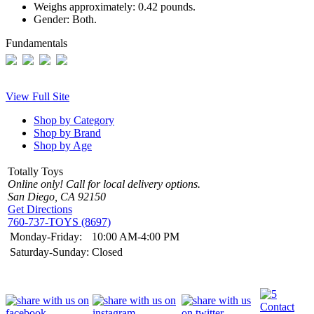
Weighs approximately:
0.42 pounds.
Gender:
Both.
Fundamentals
View Full Site
Shop by Category
Shop by Brand
Shop by Age
Totally Toys
Online only! Call for local delivery options.
San Diego, CA 92150
Get Directions
760-737-TOYS (8697)
Monday-Friday:
10:00 AM-4:00 PM
Saturday-Sunday:
Closed