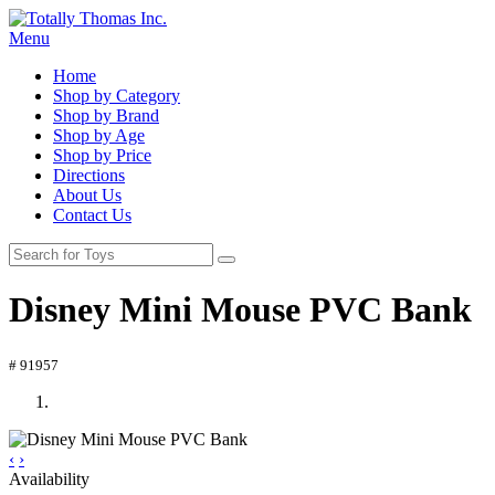
Menu
Home
Shop by Category
Shop by Brand
Shop by Age
Shop by Price
Directions
About Us
Contact Us
Disney Mini Mouse PVC Bank
# 91957
‹
›
Availability