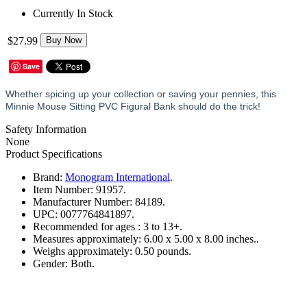
Currently In Stock
$27.99
Buy Now
Save
Whether spicing up your collection or saving your pennies, this
Minnie Mouse Sitting PVC Figural Bank should do the trick!
Safety Information
None
Product Specifications
Brand:
Monogram International
.
Item Number:
91957.
Manufacturer Number:
84189.
UPC:
0077764841897.
Recommended for ages :
3 to 13+.
Measures approximately:
6.00 x 5.00 x 8.00 inches..
Weighs approximately:
0.50 pounds.
Gender:
Both.