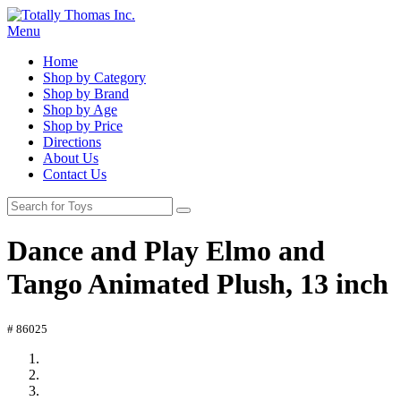
Menu
Home
Shop by Category
Shop by Brand
Shop by Age
Shop by Price
Directions
About Us
Contact Us
Dance and Play Elmo and
Tango Animated Plush, 13 inch
# 86025