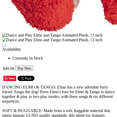
‹
›
Availability
Currently In Stock
$49.99
Buy Now
Save
DANCING ELMO & TANGO: Elmo has a new adorable furry
friend: Tango the dog! Press Elmo's foot for Elmo & Tango to dance
together & play in two play modes, with three songs & six different
sequences.
SOFT & HUGGABLE: Made from a soft, huggable material that
meets famous GUND quality standards, this plush toy features