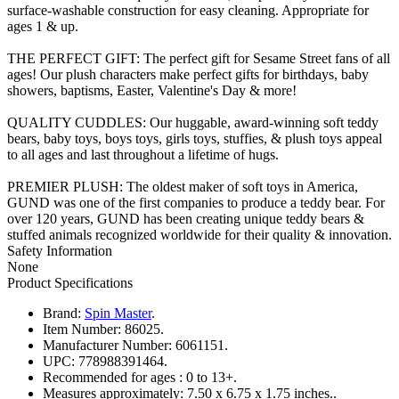
surface-washable construction for easy cleaning. Appropriate for
ages 1 & up.
THE PERFECT GIFT: The perfect gift for Sesame Street fans of all
ages! Our plush characters make perfect gifts for birthdays, baby
showers, baptisms, Easter, Valentine's Day & more!
QUALITY CUDDLES: Our huggable, award-winning soft teddy
bears, baby toys, boys toys, girls toys, stuffies, & plush toys appeal
to all ages and last throughout a lifetime of hugs.
PREMIER PLUSH: The oldest maker of soft toys in America,
GUND was one of the first companies to produce a teddy bear. For
over 120 years, GUND has been creating unique teddy bears &
stuffed animals recognized worldwide for their quality & innovation.
Safety Information
None
Product Specifications
Brand:
Spin Master
.
Item Number:
86025.
Manufacturer Number:
6061151.
UPC:
778988391464.
Recommended for ages :
0 to 13+.
Measures approximately:
7.50 x 6.75 x 1.75 inches..