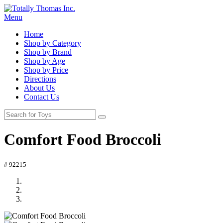
Menu
Home
Shop by Category
Shop by Brand
Shop by Age
Shop by Price
Directions
About Us
Contact Us
Comfort Food Broccoli
# 92215