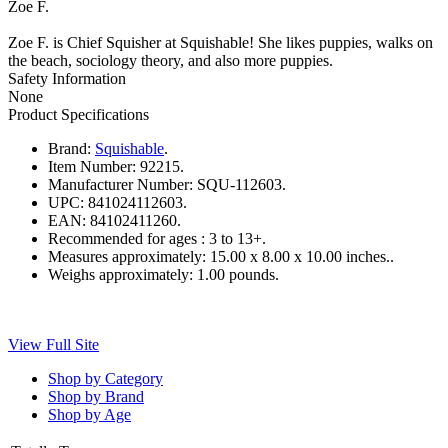
Zoe F.
Zoe F. is Chief Squisher at Squishable! She likes puppies, walks on
the beach, sociology theory, and also more puppies.
Safety Information
None
Product Specifications
Brand:
Squishable
.
Item Number:
92215.
Manufacturer Number:
SQU-112603.
UPC:
841024112603.
EAN:
84102411260.
Recommended for ages :
3 to 13+.
Measures approximately:
15.00 x 8.00 x 10.00 inches..
Weighs approximately:
1.00 pounds.
View Full Site
Shop by Category
Shop by Brand
Shop by Age