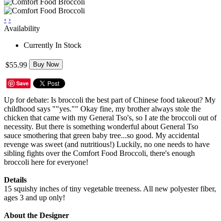
‹
›
Availability
Currently In Stock
$55.99
Buy Now
Save
Up for debate: Is broccoli the best part of Chinese food takeout? My
childhood says ""yes."" Okay fine, my brother always stole the
chicken that came with my General Tso's, so I ate the broccoli out of
necessity. But there is something wonderful about General Tso
sauce smothering that green baby tree...so good. My accidental
revenge was sweet (and nutritious!) Luckily, no one needs to have
sibling fights over the Comfort Food Broccoli, there's enough
broccoli here for everyone!
Details
15 squishy inches of tiny vegetable treeness. All new polyester fiber,
ages 3 and up only!
About the Designer