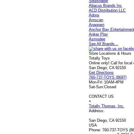
Squishable
Abacus Brands Inc
ACD Distribution LLC
Adora
Amscan
Anagram
Anchor Bay Entertainmen
Anker Play
Asmodee
See All Brands...
Store Locations & Hours
Totally Toys
Online only! Call for local
San Diego, CA 92150
Get Directions
760-737-TOYS (8697)
Mon-Fri:
10AM-4PM
Sat-Sun:
Closed
CONTACT US
×
Totally Thomas, Inc.
Address:
San Diego, CA 92150
USA
Phone:
760-737-TOYS (8