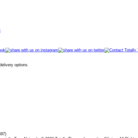
t
 delivery options.
697)