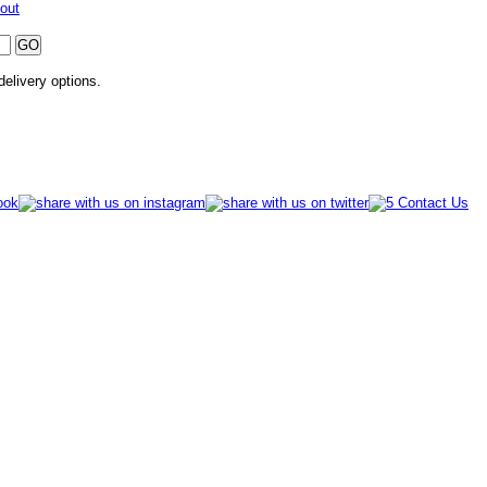
out
 delivery options.