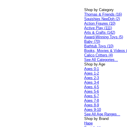
Shop by Category
Thomas & Friends (16)
Squishies NeeDoh (2)
Action Figures (10)
Active Play (111)
Arts & Crafts (142)
Award-Winning Toys (5)
Baby (70)
Bathtub Toys (10)
Books, Movies & Videos 
Calico Critters (4)
See All Categories...
Shop by Age
Ages 0-1
Ages 1-2
Ages 2-3
Ages 3-4
Ages 4-5
Ages 5-6
Ages 6-7
Ages 7-8
Ages 8-9
Ages 9-10
See All Age Ranges...
Shop by Brand
Hape