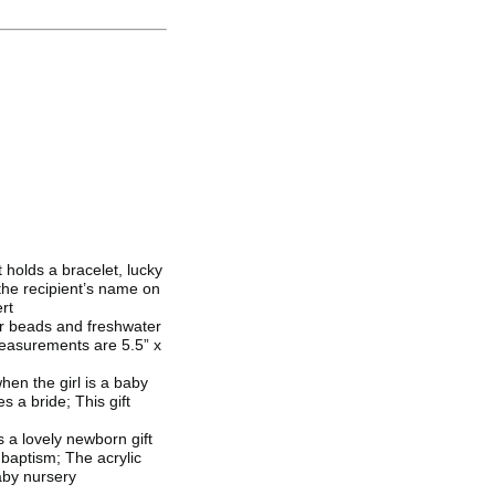
 holds a bracelet, lucky
the recipient’s name on
rt
ver beads and freshwater
Measurements are 5.5” x
hen the girl is a baby
 a bride; This gift
 a lovely newborn gift
 baptism; The acrylic
aby nursery