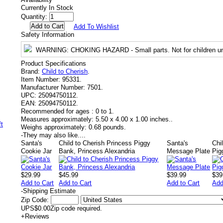
Currently In Stock
Quantity:
Add To Wishlist
Safety Information
WARNING
: CHOKING HAZARD - Small parts. Not for children un
Product Specifications
Brand:
Child to Cherish
.
Item Number:
95331.
Manufacturer Number:
7501.
UPC:
25094750112.
EAN:
25094750112.
Recommended for ages :
0 to 1.
Measures approximately:
5.50 x 4.00 x 1.00 inches..
Weighs approximately:
0.68 pounds.
-
They may also like....
Santa's
Child to Cherish Princess Piggy
Santa's
Chi
Cookie Jar
Bank, Princess Alexandria
Message Plate
Pig
$29.99
$45.99
$39.99
$39
Add to Cart
Add to Cart
Add to Cart
Add
-
Shipping Estimate
Zip Code:
UPS
$0.00
Zip code required.
+
Reviews