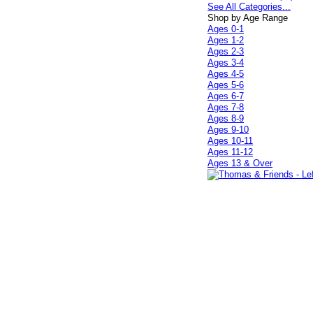
See All Categories...
Shop by Age Range
Ages 0-1
Ages 1-2
Ages 2-3
Ages 3-4
Ages 4-5
Ages 5-6
Ages 6-7
Ages 7-8
Ages 8-9
Ages 9-10
Ages 10-11
Ages 11-12
Ages 13 & Over