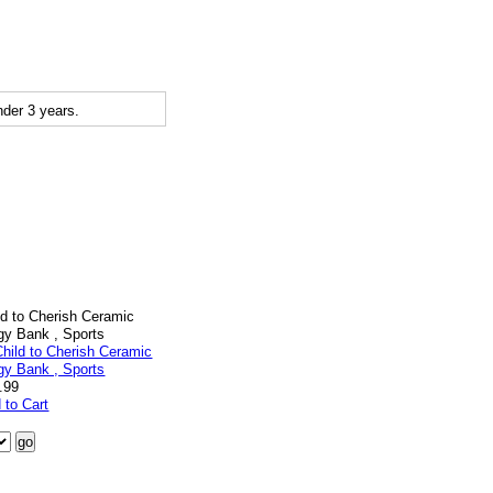
der 3 years.
ld to Cherish Ceramic
gy Bank , Sports
.99
 to Cart