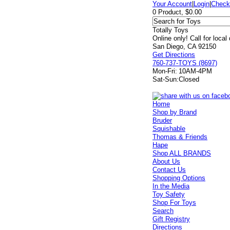
Your Account
|
Login
|
Check
0 Product, $0.00
Totally Toys
Online only! Call for local
San Diego, CA 92150
Get Directions
760-737-TOYS (8697)
Mon-Fri:
10AM-4PM
Sat-Sun:
Closed
Home
Shop by Brand
Bruder
Squishable
Thomas & Friends
Hape
Shop ALL BRANDS
About Us
Contact Us
Shopping Options
In the Media
Toy Safety
Shop For Toys
Search
Gift Registry
Directions