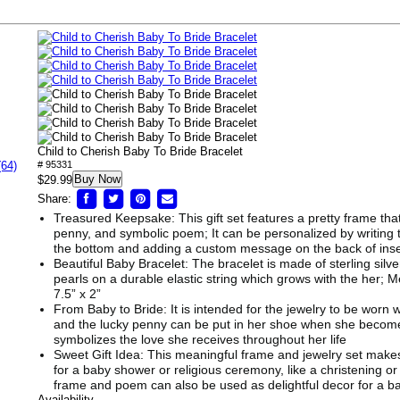
Child to Cherish Baby To Bride Bracelet
(64)
# 95331
Buy Now
$29.99
Share:
Treasured Keepsake: This gift set features a pretty frame that
penny, and symbolic poem; It can be personalized by writing 
the bottom and adding a custom message on the back of inse
Beautiful Baby Bracelet: The bracelet is made of sterling sil
pearls on a durable elastic string which grows with the her; 
7.5” x 2”
From Baby to Bride: It is intended for the jewelry to be worn w
and the lucky penny can be put in her shoe when she becomes
symbolizes the love she receives throughout her life
Sweet Gift Idea: This meaningful frame and jewelry set makes
for a baby shower or religious ceremony, like a christening or
frame and poem can also be used as delightful decor for a b
Availability