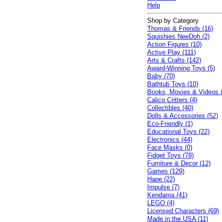
Help
Shop by Category
Thomas & Friends (16)
Squishies NeeDoh (2)
Action Figures (10)
Active Play (111)
Arts & Crafts (142)
Award-Winning Toys (5)
Baby (70)
Bathtub Toys (10)
Books, Movies & Videos 
Calico Critters (4)
Collectibles (40)
Dolls & Accessories (52)
Eco-Friendly (1)
Educational Toys (22)
Electronics (44)
Face Masks (0)
Fidget Toys (78)
Furniture & Decor (12)
Games (129)
Hape (22)
Impulse (7)
Kendama (41)
LEGO (4)
Licensed Characters (69)
Made in the USA (11)