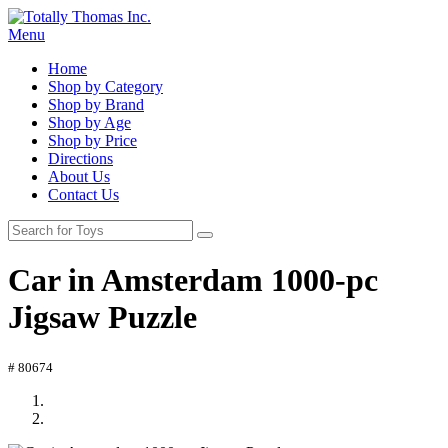
Menu
Home
Shop by Category
Shop by Brand
Shop by Age
Shop by Price
Directions
About Us
Contact Us
Car in Amsterdam 1000-pc
Jigsaw Puzzle
# 80674