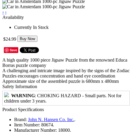
‹
›
Availability
Currently In Stock
$24.99
Buy Now
Save
A high quality 1000 piece Jigsaw Puzzle from the renowned Educa
Borras puzzle company
A challenging and intricate image inspired by the signs of the Zodiac
Puzzles encourages concentration and hand eye coordination
Approximate size of the assembled puzzle is 680mm x 480mm
Safety Information
WARNING
: CHOKING HAZARD - Small parts. Not for
children under 3 years.
Product Specifications
Brand:
John N. Hansen Co. Inc.
.
Item Number:
80674.
Manufacturer Number:
18000.