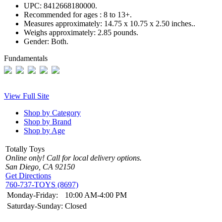
UPC:
8412668180000.
Recommended for ages :
8 to 13+.
Measures approximately:
14.75 x 10.75 x 2.50 inches..
Weighs approximately:
2.85 pounds.
Gender:
Both.
Fundamentals
View Full Site
Shop by Category
Shop by Brand
Shop by Age
Totally Toys
Online only! Call for local delivery options.
San Diego, CA 92150
Get Directions
760-737-TOYS (8697)
Monday-Friday:
10:00 AM-4:00 PM
Saturday-Sunday:
Closed