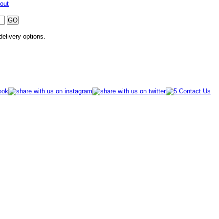
out
 delivery options.