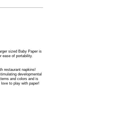
larger sized Baby Paper is
 ease of portability.
h restaurant napkins!
 stimulating developmental
terns and colors and is
love to play with paper!