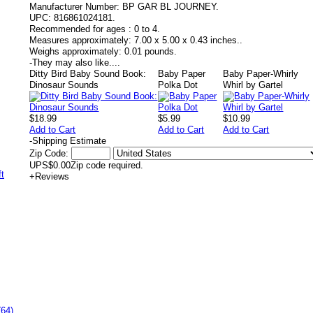
Manufacturer Number:
BP GAR BL JOURNEY.
UPC:
816861024181.
Recommended for ages :
0 to 4.
Measures approximately:
7.00 x 5.00 x 0.43 inches..
Weighs approximately:
0.01 pounds.
-
They may also like....
Ditty Bird Baby Sound Book:
Baby Paper
Baby Paper-Whirly
Dinosaur Sounds
Polka Dot
Whirl by Gartel
$18.99
$5.99
$10.99
Add to Cart
Add to Cart
Add to Cart
-
Shipping Estimate
Zip Code:
UPS
$0.00
Zip code required.
+
Reviews
(64)