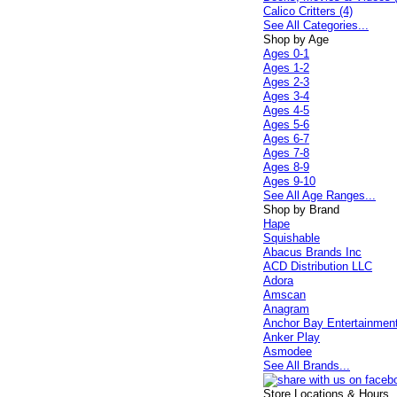
Calico Critters (4)
See All Categories...
Shop by Age
Ages 0-1
Ages 1-2
Ages 2-3
Ages 3-4
Ages 4-5
Ages 5-6
Ages 6-7
Ages 7-8
Ages 8-9
Ages 9-10
See All Age Ranges...
Shop by Brand
Hape
Squishable
Abacus Brands Inc
ACD Distribution LLC
Adora
Amscan
Anagram
Anchor Bay Entertainmen
Anker Play
Asmodee
See All Brands...
Store Locations & Hours