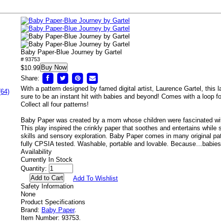
Baby Paper-Blue Journey by Gartel
# 93753
Buy Now
$10.99
Share:
With a pattern designed by famed digital artist, Laurence Gartel, this 
(64)
sure to be an instant hit with babies and beyond! Comes with a loop for
Collect all four patterns!
Baby Paper was created by a mom whose children were fascinated wit
This play inspired the crinkly paper that soothes and entertains while
skills and sensory exploration. Baby Paper comes in many original pat
fully CPSIA tested. Washable, portable and lovable. Because…babies 
Availability
Currently In Stock
Quantity:
Add To Wishlist
Safety Information
None
Product Specifications
Brand:
Baby Paper
.
Item Number:
93753.