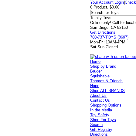
Your Account
|
Login
|
Check
0 Product, $0.00
Totally Toys
Online only! Call for local
San Diego, CA 92150
Get Directions
760-737-TOYS (8697)
Mon-Fri:
10AM-4PM
Sat-Sun:
Closed
Home
Shop by Brand
Bruder
Squishable
Thomas & Friends
Hape
Shop ALL BRANDS
About Us
Contact Us
Shopping Options
In the Media
Toy Safety
Shop For Toys
Search
Gift Registry
Directions