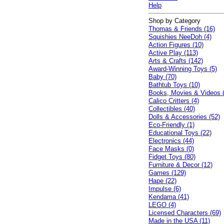
Help
Shop by Category
Thomas & Friends (16)
Squishies NeeDoh (4)
Action Figures (10)
Active Play (113)
Arts & Crafts (142)
Award-Winning Toys (5)
Baby (70)
Bathtub Toys (10)
Books, Movies & Videos 
Calico Critters (4)
Collectibles (40)
Dolls & Accessories (52)
Eco-Friendly (1)
Educational Toys (22)
Electronics (44)
Face Masks (0)
Fidget Toys (80)
Furniture & Decor (12)
Games (129)
Hape (22)
Impulse (6)
Kendama (41)
LEGO (4)
Licensed Characters (69)
Made in the USA (11)