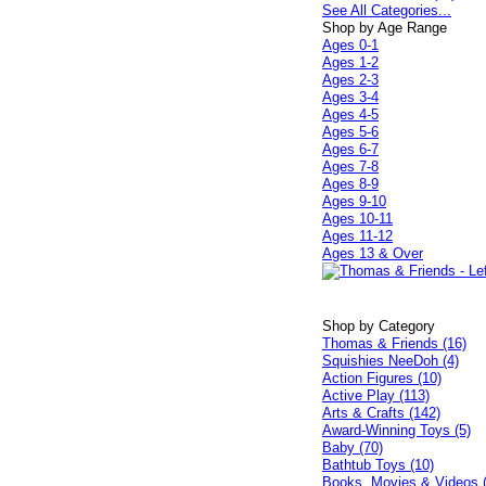
See All Categories...
Shop by Age Range
Ages 0-1
Ages 1-2
Ages 2-3
Ages 3-4
Ages 4-5
Ages 5-6
Ages 6-7
Ages 7-8
Ages 8-9
Ages 9-10
Ages 10-11
Ages 11-12
Ages 13 & Over
Shop by Category
Thomas & Friends (16)
Squishies NeeDoh (4)
Action Figures (10)
Active Play (113)
Arts & Crafts (142)
Award-Winning Toys (5)
Baby (70)
Bathtub Toys (10)
Books, Movies & Videos 