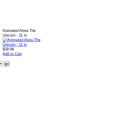
Animated Alora The
Unicorn - 11 in
$39.99
Add to Cart