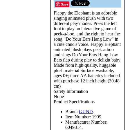
Save
Flappy the Elephant is an adorable
singing animated plush with two
different play modes. Press the left
foot to play an interactive game of
peek-a-boo, and the right to hear the
song "Do Your Ears Hang Low" in
a cute child's voice. Flappy Elephant
animated plush plays peek-a-boo
and sings Do Your Ears Hang Low
Ears flap during play to delight baby
Made from high-quality, huggable
plush material Surface-washable;
ages 0+; three AA batteries included
with purchase 12 inch height (30.48
cm)
Safety Information
None
Product Specifications
Brand:
GUND
.
Item Number:
1999.
Manufacturer Number:
6049314.