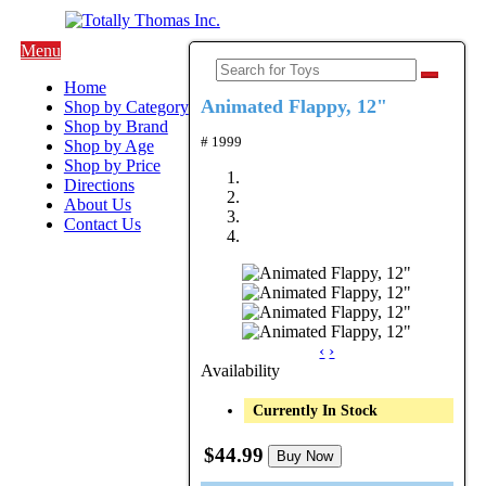
Menu
Home
Animated Flappy, 12"
Shop by Category
Shop by Brand
# 1999
Shop by Age
Shop by Price
Directions
About Us
Contact Us
‹
›
Availability
Currently In Stock
$44.99
Buy Now