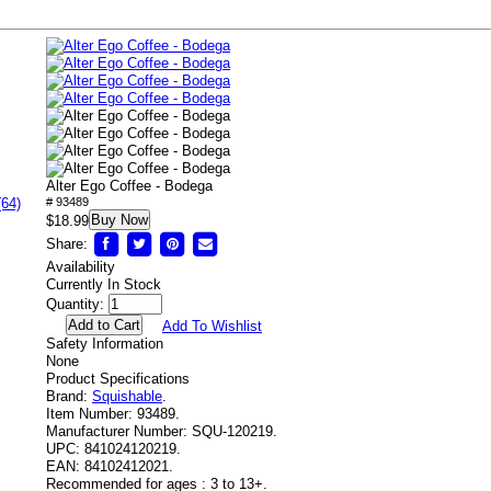
Alter Ego Coffee - Bodega
(64)
# 93489
Buy Now
$18.99
Share:
Availability
Currently In Stock
Quantity:
Add To Wishlist
Safety Information
None
Product Specifications
Brand:
Squishable
.
Item Number:
93489.
Manufacturer Number:
SQU-120219.
UPC:
841024120219.
EAN:
84102412021.
Recommended for ages :
3 to 13+.