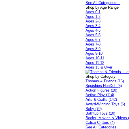
See All Categories...
Shop by Age Range
Ages 0-1
Ages 1-2
Ages 2-3
Ages 3-4
Ages 4-5
Ages 5-6
Ages 6-7
Ages 7-8
Ages 8-9
Ages 9-10
Ages 10-11
Ages 11-12
Ages 13 & Over
Shop by Category
Thomas & Friends (16)
Squishies NeeDoh (5)
Action Figures (10)
Active Play (114)
Arts & Crafts (142)
Award-Winning Toys (6)
Baby (70)
Bathtub Toys (10)
Books, Movies & Videos 
Calico Critters (4)
See All Categories...