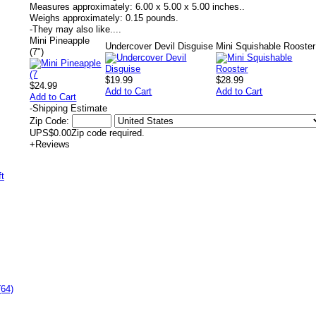
Measures approximately:
6.00 x 5.00 x 5.00 inches..
Weighs approximately:
0.15 pounds.
-
They may also like....
Mini Pineapple
Undercover Devil Disguise
Mini Squishable Rooster
(7")
$19.99
$28.99
$24.99
Add to Cart
Add to Cart
Add to Cart
-
Shipping Estimate
Zip Code:
UPS
$0.00
Zip code required.
+
Reviews
(64)