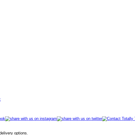
t
 delivery options.