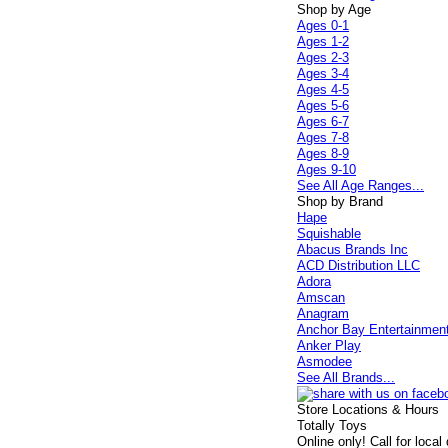
Shop by Age
Ages 0-1
Ages 1-2
Ages 2-3
Ages 3-4
Ages 4-5
Ages 5-6
Ages 6-7
Ages 7-8
Ages 8-9
Ages 9-10
See All Age Ranges...
Shop by Brand
Hape
Squishable
Abacus Brands Inc
ACD Distribution LLC
Adora
Amscan
Anagram
Anchor Bay Entertainmen
Anker Play
Asmodee
See All Brands...
Store Locations & Hours
Totally Toys
Online only! Call for local