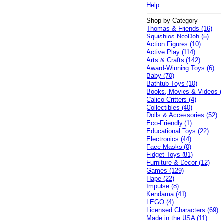
Help
Shop by Category
Thomas & Friends (16)
Squishies NeeDoh (5)
Action Figures (10)
Active Play (114)
Arts & Crafts (142)
Award-Winning Toys (6)
Baby (70)
Bathtub Toys (10)
Books, Movies & Videos 
Calico Critters (4)
Collectibles (40)
Dolls & Accessories (52)
Eco-Friendly (1)
Educational Toys (22)
Electronics (44)
Face Masks (0)
Fidget Toys (81)
Furniture & Decor (12)
Games (129)
Hape (22)
Impulse (8)
Kendama (41)
LEGO (4)
Licensed Characters (69)
Made in the USA (11)