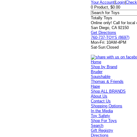
Your Account
|
Login
|
Check
0 Product, $0.00
Totally Toys
Online only! Call for local
San Diego, CA 92150
Get Directions
760-737-TOYS (8697)
Mon-Fri:
10AM-4PM
Sat-Sun:
Closed
Home
Shop by Brand
Bruder
Squishable
Thomas & Friends
Hape
Shop ALL BRANDS
About Us
Contact Us
Shopping Options
In the Media
Toy Safety
Shop For Toys
Search
Gift Registry
Directions