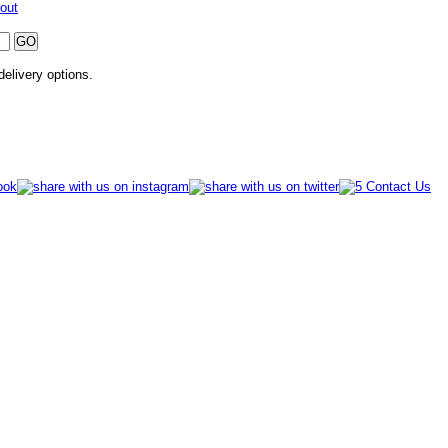
out
 delivery options.