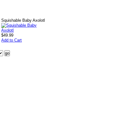
Squishable Baby Axolotl
$49.99
Add to Cart