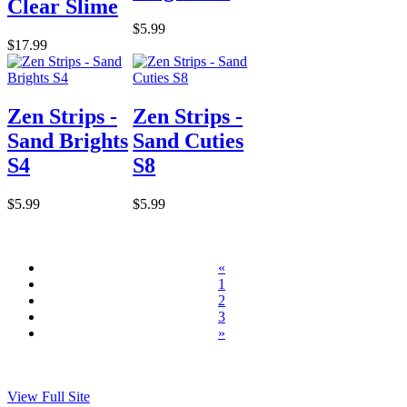
Clear Slime
$5.99
$17.99
Zen Strips -
Zen Strips -
Sand Brights
Sand Cuties
S4
S8
$5.99
$5.99
«
1
2
3
»
View Full Site