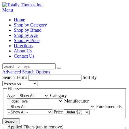
Menu
Home
Shop by Category
Shop by Brand
Shop by Age
Shop by Price
Directions
About Us
Contact Us
Advanced Search Options
Search Terms
Sort By
Filters
Age
Category
Manufacturer
Fundamentals
Price
Search
Applied Filters (tap to remove)