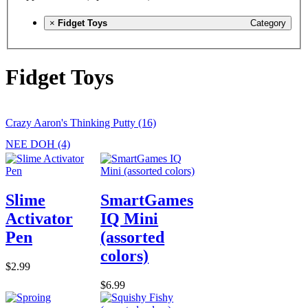
×
Fidget Toys
Category
Fidget Toys
Crazy Aaron's Thinking Putty (16)
NEE DOH (4)
Slime
SmartGames
Activator
IQ Mini
Pen
(assorted
colors)
$2.99
$6.99