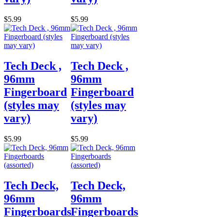
$5.99
$5.99
Tech Deck ,
Tech Deck ,
96mm
96mm
Fingerboard
Fingerboard
(styles may
(styles may
vary)
vary)
$5.99
$5.99
Tech Deck,
Tech Deck,
96mm
96mm
Fingerboards
Fingerboards