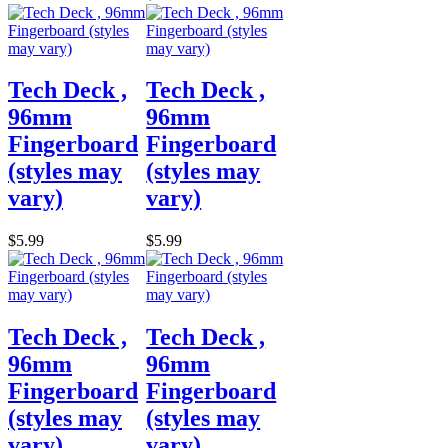
Tech Deck ,
Tech Deck ,
96mm
96mm
Fingerboard
Fingerboard
(styles may
(styles may
vary)
vary)
$5.99
$5.99
Tech Deck ,
Tech Deck ,
96mm
96mm
Fingerboard
Fingerboard
(styles may
(styles may
vary)
vary)