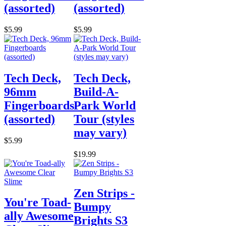
(assorted)
(assorted)
$5.99
$5.99
Tech Deck,
Tech Deck,
96mm
Build-A-
Fingerboards
Park World
(assorted)
Tour (styles
may vary)
$5.99
$19.99
Zen Strips -
You're Toad-
Bumpy
ally Awesome
Brights S3