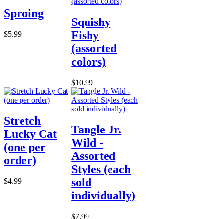
Sproing
Squishy
Fishy
$5.99
(assorted
colors)
$10.99
Stretch
Tangle Jr.
Lucky Cat
Wild -
(one per
Assorted
order)
Styles (each
sold
$4.99
individually)
$7.99